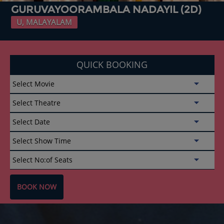
GURUVAYOORAMBALA NADAYIL (2D)
U, MALAYALAM
QUICK BOOKING
BOOK NOW